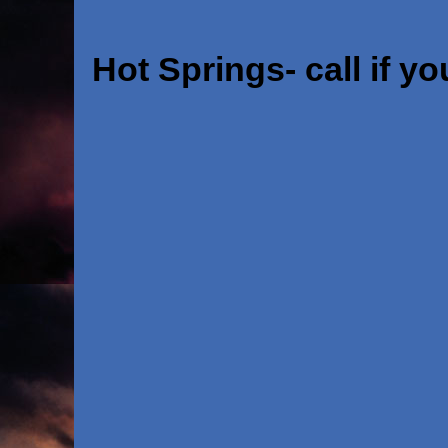
Hot Springs- call if yo