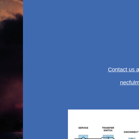
Contact us 
necful