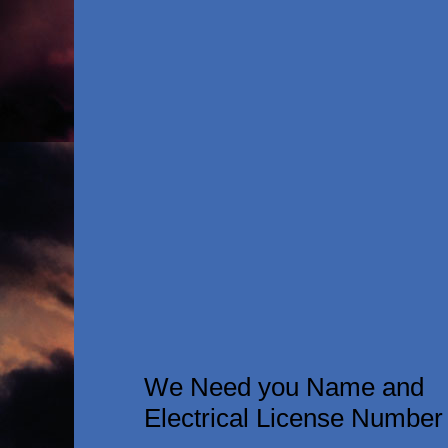
We Need you Name and
Electrical License Number