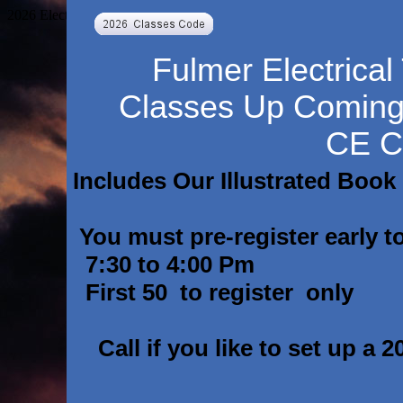
2026 Electrical Code changes Electrical code 2026 Classes 2026 Cod
Fulmer Electrical
Classes Up Comin
CE C
Includes Our Illustrated Book
You must pre-register early to
7:30 to 4:00 Pm
First 50 to register only
Call if you like to set up a 2