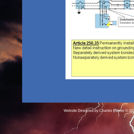
Website Designed
by Charles Fulmer © 2